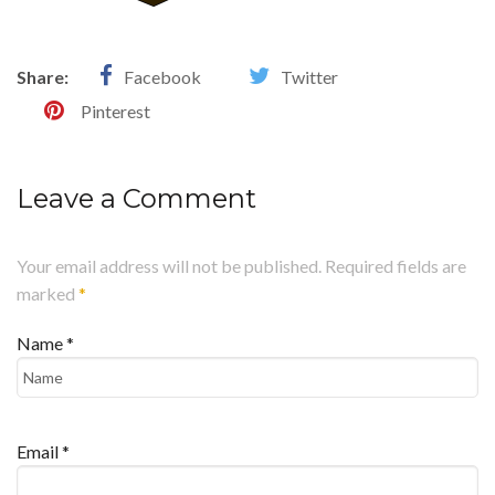
Share:
Facebook
Twitter
Pinterest
Leave a Comment
Your email address will not be published. Required fields are
marked
*
Name
*
Email
*