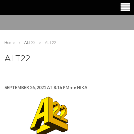
Home
ALT22
ALT22
ALT22
SEPTEMBER 26, 2021 AT 8:16 PM
NIKA