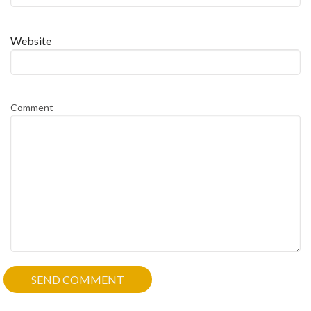
Website
Comment