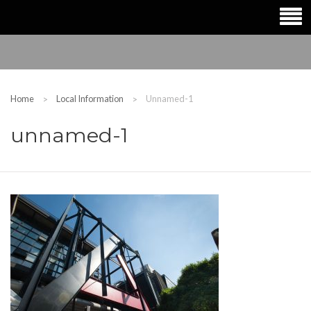
Home
Local Information
Unnamed-1
unnamed-1