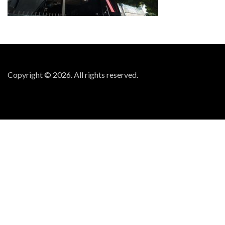
Copyright © 2026. All rights reserved.